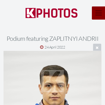
Podium featuring ZAPLITNYI ANDRII
24 April 2022