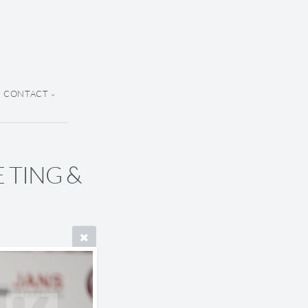
CONTACT
E TING &