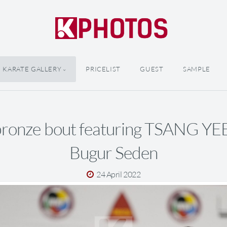
KARATE GALLERY
PRICELIST
GUEST
SAMPLE
bronze bout featuring TSANG YE
Bugur Seden
24 April 2022