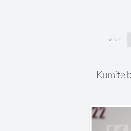
ABOUT
Kumite 