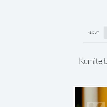
ABOUT
Kumite 