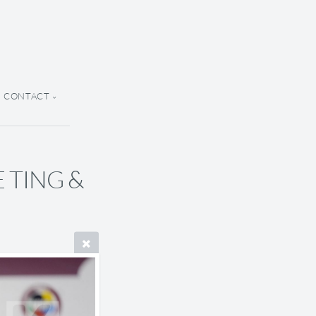
CONTACT
E TING &