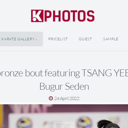
KARATE GALLERY
PRICELIST
GUEST
SAMPLE
bronze bout featuring TSANG YE
Bugur Seden
24 April 2022