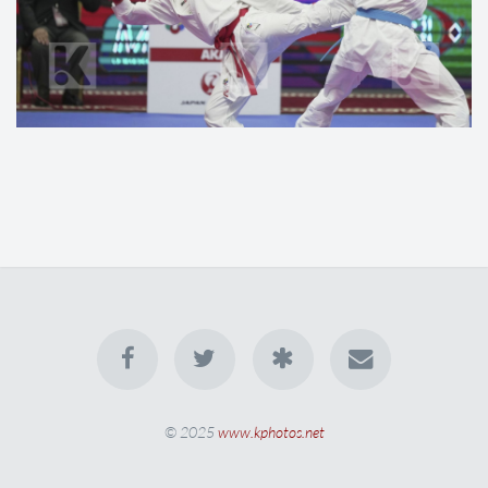
© 2025
www.kphotos.net