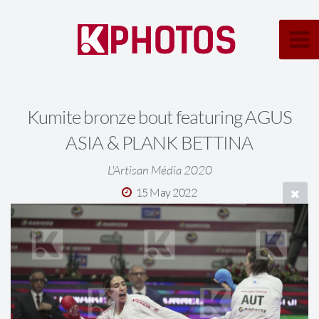
Kumite bronze bout featuring AGUS
ASIA & PLANK BETTINA
L'Artisan Média 2020
15 May 2022