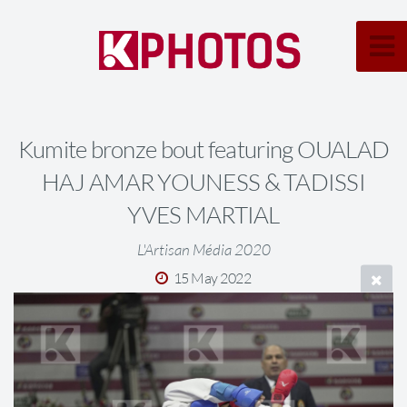
Kumite bronze bout featuring OUALAD
HAJ AMAR YOUNESS & TADISSI
YVES MARTIAL
L'Artisan Média 2020
15 May 2022