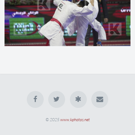
© 2025
www.kphotos.net