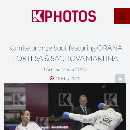
Kumite bronze bout featuring ORANA
FORTESA & SACHOVA MARTINA
L'Artisan Média 2020
15 May 2022