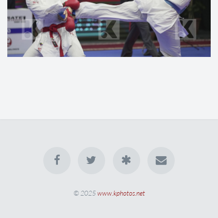
© 2025
www.kphotos.net