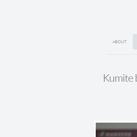
ABOUT
Kumite 