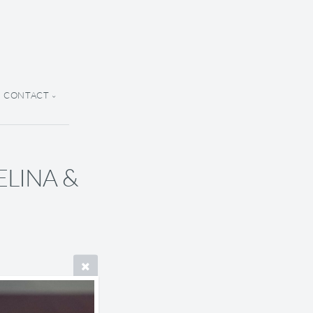
CONTACT
SELINA &