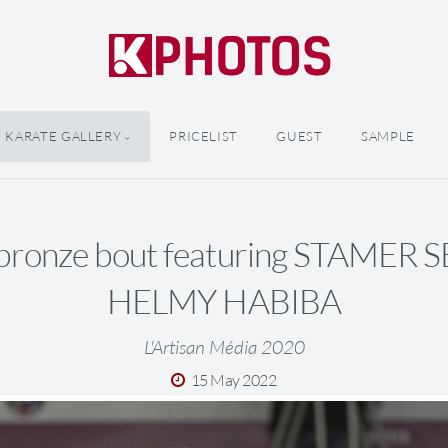
KARATE GALLERY
PRICELIST
GUEST
SAMPLE
bronze bout featuring STAMER 
HELMY HABIBA
L'Artisan Média 2020
15 May 2022