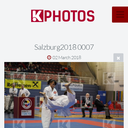
Salzburg2018 0007
02 March 2018