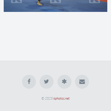
© 2025
kphotos.net