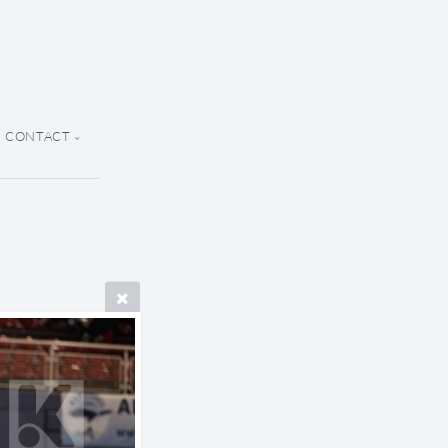
CONTACT