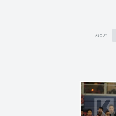
ABOUT