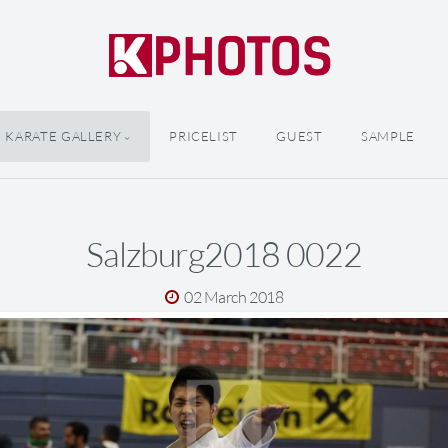
KARATE GALLERY
PRICELIST
GUEST
SAMPLE
Salzburg2018 0022
02 March 2018