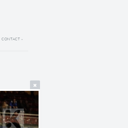
CONTACT