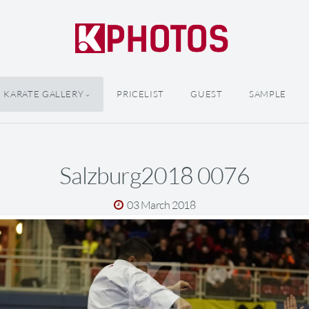
KARATE GALLERY
PRICELIST
GUEST
SAMPLE
Salzburg2018 0076
03 March 2018