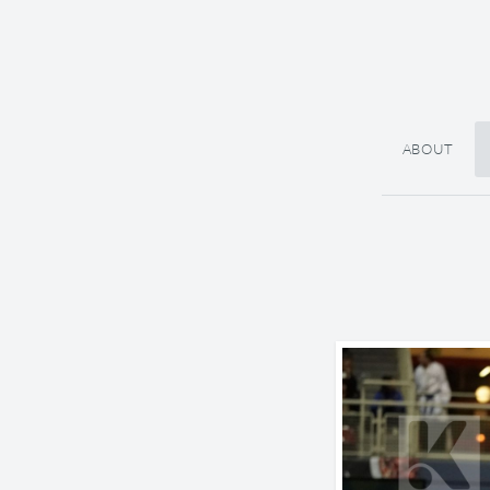
ABOUT