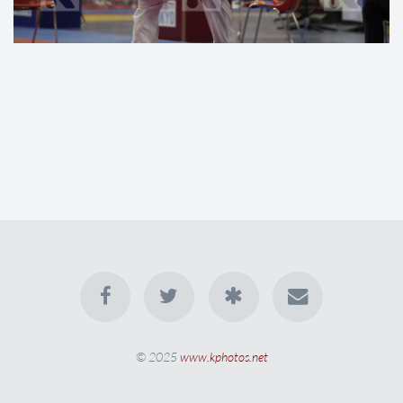
© 2025
www.kphotos.net