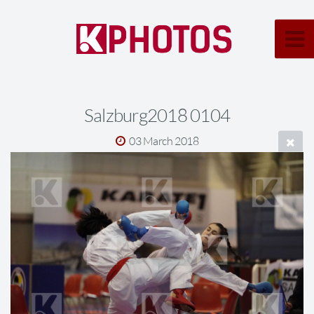
Salzburg2018 0104
03 March 2018