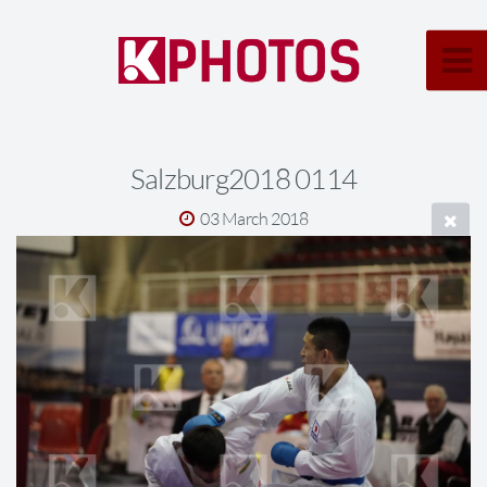
Salzburg2018 0114
03 March 2018