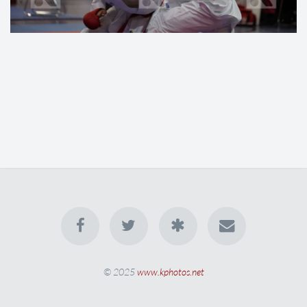
© 2025
www.kphotos.net