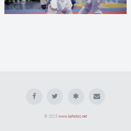
© 2025
www.kphotos.net