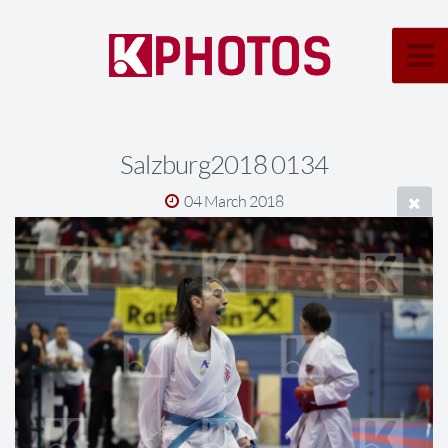
Salzburg2018 0134
04 March 2018