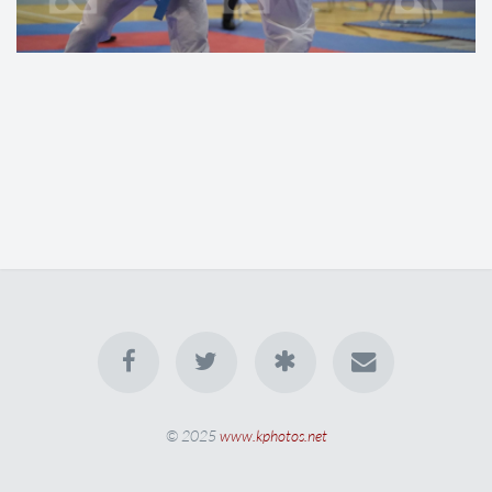
© 2025
www.kphotos.net