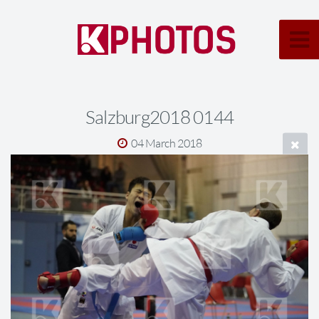
Salzburg2018 0144
04 March 2018