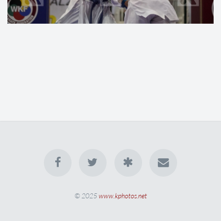
© 2025
www.kphotos.net