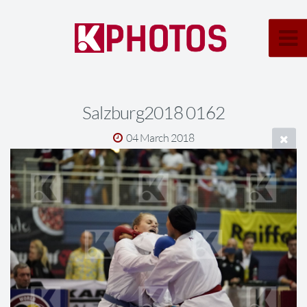
Salzburg2018 0162
04 March 2018