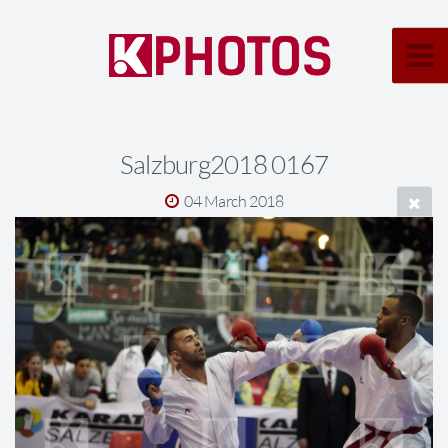
Salzburg2018 0167
04 March 2018