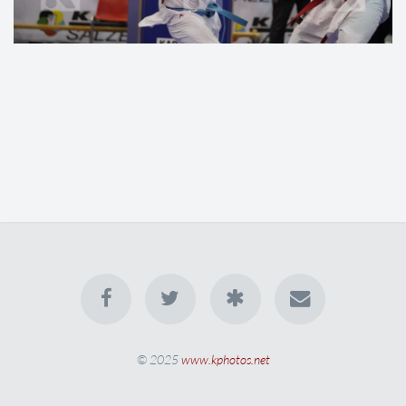
© 2025
www.kphotos.net