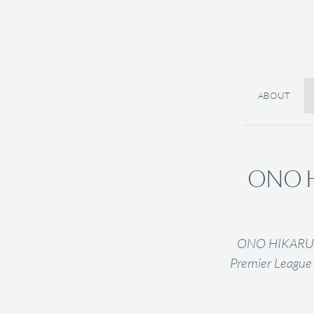
ABOUT
ONO HI
ONO HIKARU (J
Premier League