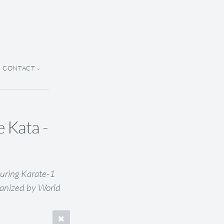
CONTACT
 Kata -
uring Karate-1
anized by World