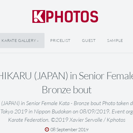
KARATE GALLERY
PRICELIST
GUEST
SAMPLE
KARU (JAPAN) in Senior Female
Bronze bout
APAN) in Senior Female Kata - Bronze bout Photo taken d
 Tokyo 2019 in Nippon Budokan on 08/09/2019. Event org
Karate Federation. ©2019 Xavier Servolle / Kphotos
08 September 2019