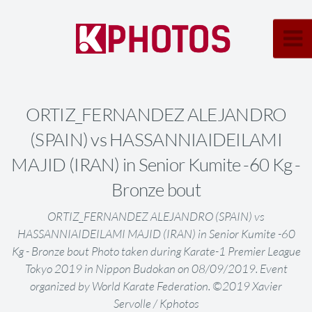
ORTIZ_FERNANDEZ ALEJANDRO
(SPAIN) vs HASSANNIAIDEILAMI
MAJID (IRAN) in Senior Kumite -60 Kg -
Bronze bout
ORTIZ_FERNANDEZ ALEJANDRO (SPAIN) vs
HASSANNIAIDEILAMI MAJID (IRAN) in Senior Kumite -60
Kg - Bronze bout Photo taken during Karate-1 Premier League
Tokyo 2019 in Nippon Budokan on 08/09/2019. Event
organized by World Karate Federation. ©2019 Xavier
Servolle / Kphotos