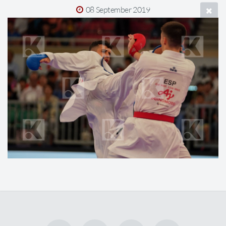
08 September 2019