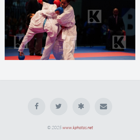
© 2025
www.kphotos.net