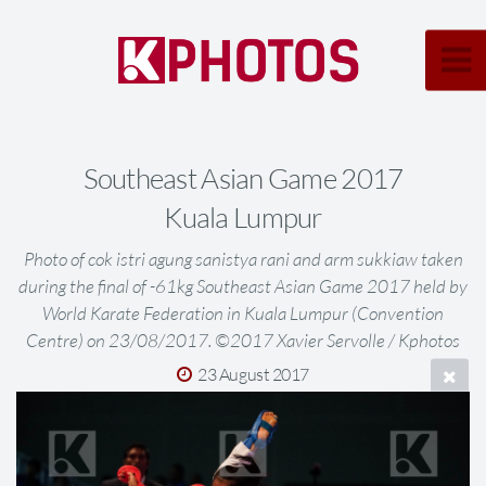
Southeast Asian Game 2017
Kuala Lumpur
Photo of cok istri agung sanistya rani and arm sukkiaw taken
during the final of -61kg Southeast Asian Game 2017 held by
World Karate Federation in Kuala Lumpur (Convention
Centre) on 23/08/2017. ©2017 Xavier Servolle / Kphotos
23 August 2017