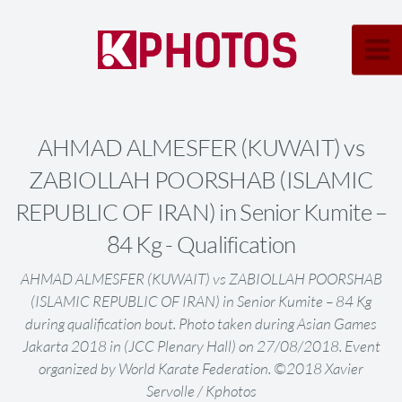
AHMAD ALMESFER (KUWAIT) vs
ZABIOLLAH POORSHAB (ISLAMIC
REPUBLIC OF IRAN) in Senior Kumite –
84 Kg - Qualification
AHMAD ALMESFER (KUWAIT) vs ZABIOLLAH POORSHAB
(ISLAMIC REPUBLIC OF IRAN) in Senior Kumite – 84 Kg
during qualification bout. Photo taken during Asian Games
Jakarta 2018 in (JCC Plenary Hall) on 27/08/2018. Event
organized by World Karate Federation. ©2018 Xavier
Servolle / Kphotos