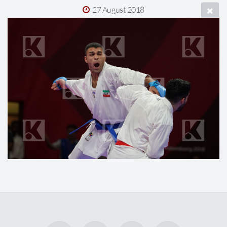
27 August 2018