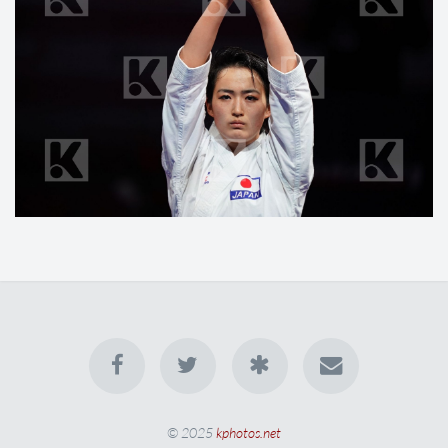
© 2025
kphotos.net