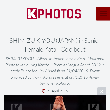
SHIMIZU KIYOU (JAPAN) in Senior
Female Kata - Gold bout
SHIMIZU KIYOU (JAPAN) in Senior Female Kata - Final bout
Photo taken during Karate-1 Premier League Rabat 2019 in
stade Prince Moulay Abdellah on 21/04/2019. Event
organized by World Karate Federation. ©2019 Xavier
Servolle / Kphotos
21 April 2019